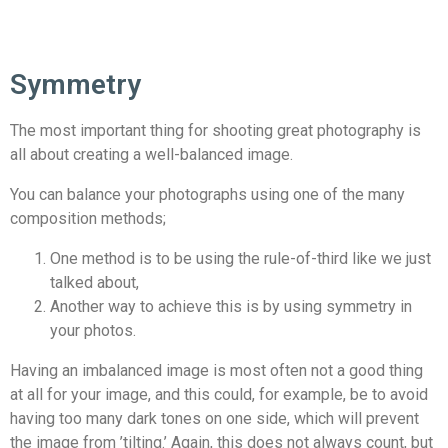
Symmetry
The most important thing for shooting great photography is
all about creating a well-balanced image.
You can balance your photographs using one of the many
composition methods;
One method is to be using the rule-of-third like we just
talked about,
Another way to achieve this is by using symmetry in
your photos.
Having an imbalanced image is most often not a good thing
at all for your image, and this could, for example, be to avoid
having too many dark tones on one side, which will prevent
the image from ’tilting.’ Again, this does not always count, but