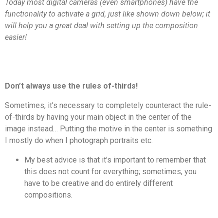
Today most digital cameras (even smartphones) have the
functionality to activate a grid, just like shown down below; it
will help you a great deal with setting up the composition
easier!
Don’t always use the rules of-thirds!
Sometimes, it’s necessary to completely counteract the rule-
of-thirds by having your main object in the center of the
image instead… Putting the motive in the center is something
I mostly do when I photograph portraits etc.
My best advice is that it’s important to remember that
this does not count for everything; sometimes, you
have to be creative and do entirely different
compositions.