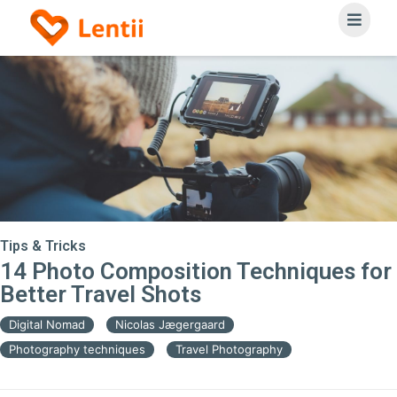
Tips & Tricks
14 Photo Composition Techniques for
Better Travel Shots
Digital Nomad
Nicolas Jægergaard
Photography techniques
Travel Photography