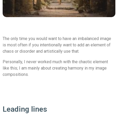
The only time you would want to have an imbalanced image
is most often if you intentionally want to add an element of
chaos or disorder and artistically use that.
Personally, I never worked much with the chaotic element
like this; I am mainly about creating harmony in my image
compositions.
Leading lines