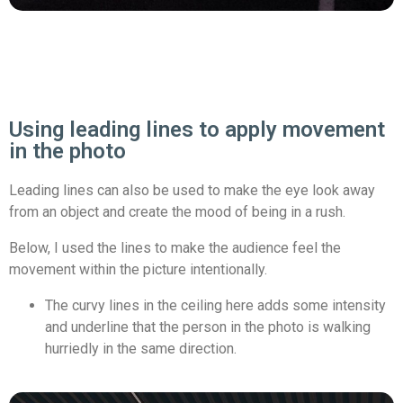
Using leading lines to apply movement
in the photo
Leading lines can also be used to make the eye look away
from an object and create the mood of being in a rush.
Below, I used the lines to make the audience feel the
movement within the picture intentionally.
The curvy lines in the ceiling here adds some intensity
and underline that the person in the photo is walking
hurriedly in the same direction.