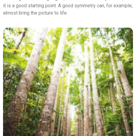
it is a good starting point. A good symmetry can, for example,
almost bring the picture to life.