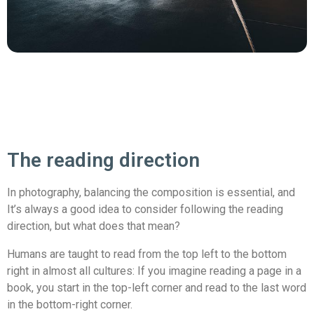
The reading direction
In photography, balancing the composition is essential, and
It’s always a good idea to consider following the reading
direction, but what does that mean?
Humans are taught to read from the top left to the bottom
right in almost all cultures: If you imagine reading a page in a
book, you start in the top-left corner and read to the last word
in the bottom-right corner.