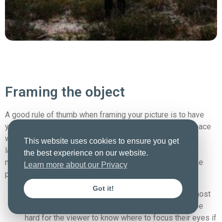
Framing the object
A good rule of thumb when framing your picture is to have
your objects consist of an object taking up 1/3 of the space
while the last 2/3 parts of the image is dedicated to
This website uses cookies to ensure you get
landscape, sky, or something like that – This is a good
the best experience on our website.
method to keep in mind, and it helps create balance in the
Learn more about our Privacy
photo.
Got it!
If it becomes 1/2 part sky 1/2 part landscape, it most
often can cause a disturbance in the balance and be
hard for the viewer to know where to focus their eyes if