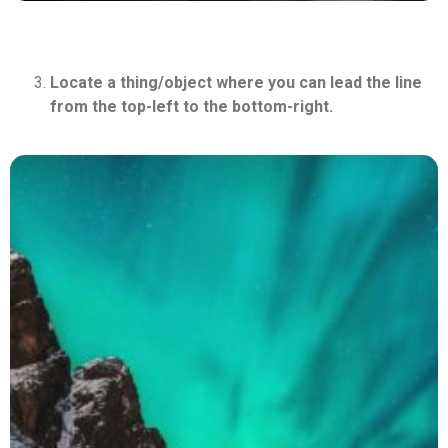
Locate a thing/object where you can lead the line
from the top-left to the bottom-right.