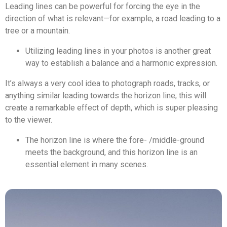
Leading lines can be powerful for forcing the eye in the
direction of what is relevant—for example, a road leading to a
tree or a mountain.
Utilizing leading lines in your photos is another great
way to establish a balance and a harmonic expression.
It’s always a very cool idea to photograph roads, tracks, or
anything similar leading towards the horizon line; this will
create a remarkable effect of depth, which is super pleasing
to the viewer.
The horizon line is where the fore- /middle-ground
meets the background, and this horizon line is an
essential element in many scenes.