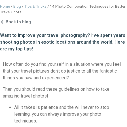
Home
/
Blog
/
Tips & Tricks
/
14 Photo Composition Techniques for Better
Travel Shots
Back to blog
Want to improve your travel photography? I’ve spent years
shooting photos in exotic locations around the world. Here
are my top tips!
How often do you find yourself in a situation where you feel
that your travel pictures don’t do justice to all the fantastic
things you saw and experienced?
Then you should read these guidelines on how to take
amazing travel photos!
All it takes is patience and the will never to stop
learning; you can always improve your photo
techniques.