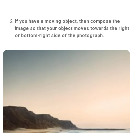
If you have a moving object, then compose the
image so that your object moves towards the right
or bottom-right side of the photograph.