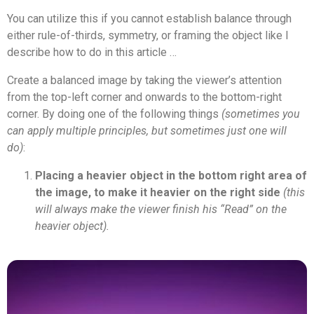
You can utilize this if you cannot establish balance through
either rule-of-thirds, symmetry, or framing the object like I
describe how to do in this article …
Create a balanced image by taking the viewer’s attention
from the top-left corner and onwards to the bottom-right
corner. By doing one of the following things
(sometimes you
can apply multiple principles, but sometimes just one will
do)
:
Placing a heavier object in the bottom right area of
the image, to make it heavier on the right side
(this
will always make the viewer finish his “Read” on the
heavier object).