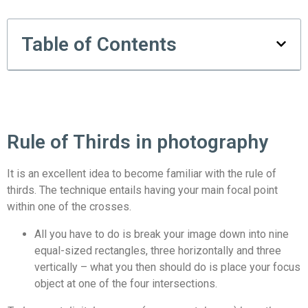
Table of Contents
Rule of Thirds in photography
It is an excellent idea to become familiar with the rule of
thirds. The technique entails having your main focal point
within one of the crosses.
All you have to do is break your image down into nine
equal-sized rectangles, three horizontally and three
vertically – what you then should do is place your focus
object at one of the four intersections.