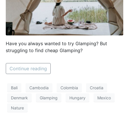
Have you always wanted to try Glamping? But
struggling to find cheap Glamping?
Continue reading
Bali
Cambodia
Colombia
Croatia
Denmark
Glamping
Hungary
Mexico
Nature