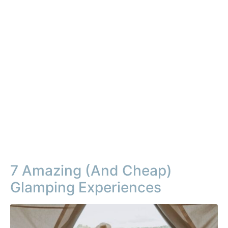
7 Amazing (And Cheap)
Glamping Experiences