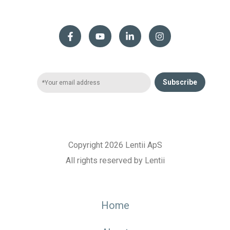
Subscribe
Copyright 2026 Lentii ApS
All rights reserved by Lentii
Home