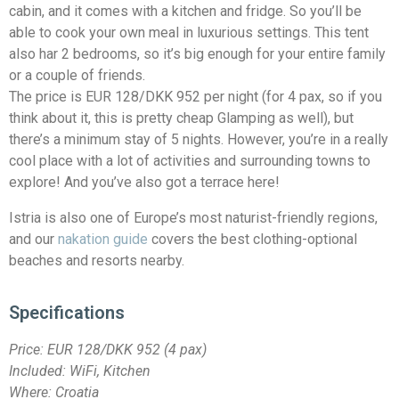
cabin, and it comes with a kitchen and fridge. So you’ll be
able to cook your own meal in luxurious settings. This tent
also har 2 bedrooms, so it’s big enough for your entire family
or a couple of friends.
The price is EUR 128/DKK 952 per night (for 4 pax, so if you
think about it, this is pretty cheap Glamping as well), but
there’s a minimum stay of 5 nights. However, you’re in a really
cool place with a lot of activities and surrounding towns to
explore! And you’ve also got a terrace here!
Istria is also one of Europe’s most naturist-friendly regions,
and our
nakation guide
covers the best clothing-optional
beaches and resorts nearby.
Specifications
Price:
EUR 128/DKK 952
(4 pax)
Included: WiFi, Kitchen
Where: Croatia