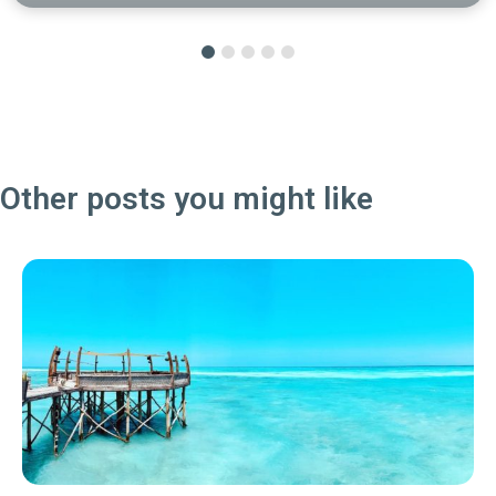
Other posts you might like