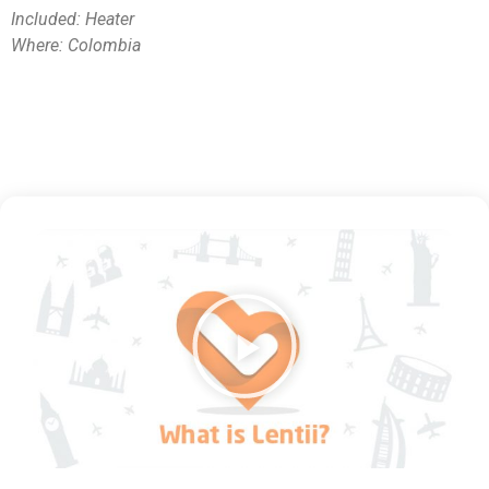
Included: Heater
Where: Colombia