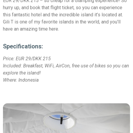
EUR 29/DKK 215 – so cheap for a Glamping experience! So
hurry up, and book that flight ticket, so you can experience
this fantastic hotel and the incredible island it’s located at.
Gili T is one of my favorite islands in the world, and you’ll
have an amazing time here.
Specifications:
Price:
EUR 29/DKK 215
Included: Breakfast, WiFi, AirCon, free use of bikes so you can
explore the island!
Where: Indonesia