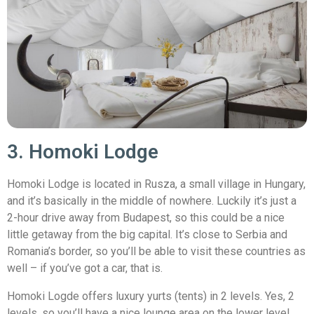
3. Homoki Lodge
Homoki Lodge is located in Rusza, a small village in Hungary,
and it’s basically in the middle of nowhere. Luckily it’s just a
2-hour drive away from Budapest, so this could be a nice
little getaway from the big capital. It’s close to Serbia and
Romania’s border, so you’ll be able to visit these countries as
well – if you’ve got a car, that is.
Homoki Logde offers luxury yurts (tents) in 2 levels. Yes, 2
levels, so you’ll have a nice lounge area on the lower level,