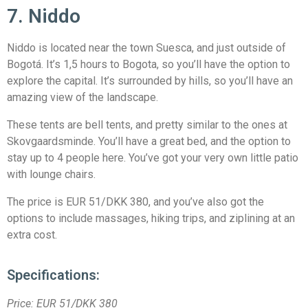
7. Niddo
Niddo is located near the town Suesca, and just outside of
Bogotá. It’s 1,5 hours to Bogota, so you’ll have the option to
explore the capital. It’s surrounded by hills, so you’ll have an
amazing view of the landscape.
These tents are bell tents, and pretty similar to the ones at
Skovgaardsminde. You’ll have a great bed, and the option to
stay up to 4 people here. You’ve got your very own little patio
with lounge chairs.
The price is EUR 51/DKK 380, and you’ve also got the
options to include massages, hiking trips, and ziplining at an
extra cost.
Specifications:
Price:
EUR 51/DKK 380