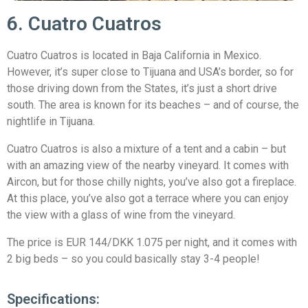
6. Cuatro Cuatros
Cuatro Cuatros is located in Baja California in Mexico.
However, it’s super close to Tijuana and USA’s border, so for
those driving down from the States, it’s just a short drive
south. The area is known for its beaches – and of course, the
nightlife in Tijuana.
Cuatro Cuatros is also a mixture of a tent and a cabin – but
with an amazing view of the nearby vineyard. It comes with
Aircon, but for those chilly nights, you’ve also got a fireplace.
At this place, you’ve also got a terrace where you can enjoy
the view with a glass of wine from the vineyard.
The price is EUR 144/DKK 1.075 per night, and it comes with
2 big beds – so you could basically stay 3-4 people!
Specifications: