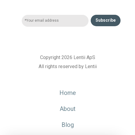
Subscribe
Copyright 2026 Lentii ApS
All rights reserved by Lentii
Home
About
Blog