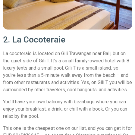
2. La Cocoteraie
La cocoteraie is located on Gili Trawangan near Bali, but on
the quiet side of Gili T. It’s a small family-owned hotel with 8
luxury tents and a small pool. Gili T is a small island, so
you’re less than a 5-minute walk away from the beach – and
from other restaurants and activities. Yes, on Gili T you will be
surrounded by other travelers, cool hangouts, and activities.
You’ll have your own balcony with beanbags where you can
enjoy your breakfast, a drink, or chill with a book. Or you can
relax by the pool.
This one is the cheapest one on our list, and you can get it for