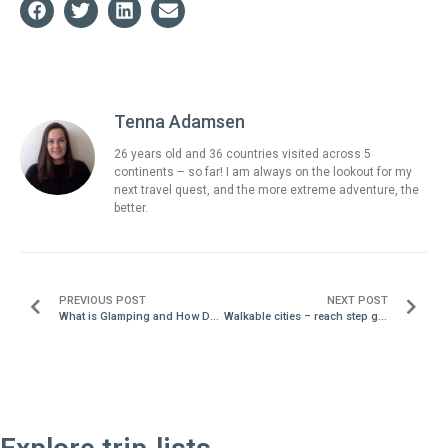
Tenna Adamsen
26 years old and 36 countries visited across 5
continents – so far! I am always on the lookout for my
next travel quest, and the more extreme adventure, the
better.
PREVIOUS POST
NEXT POST
What is Glamping and How Do I Find It?
Walkable cities – reach step goals in a new environment