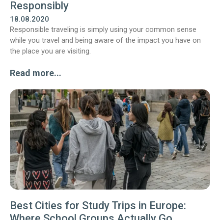
Responsibly
18.08.2020
Responsible traveling is simply using your common sense
while you travel and being aware of the impact you have on
the place you are visiting.
Read more...
Best Cities for Study Trips in Europe:
Where School Groups Actually Go