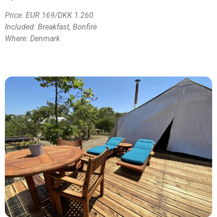
Price:
EUR 169/DKK 1.260
Included: Breakfast, Bonfire
Where: Denmark