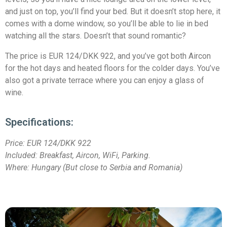
and just on top, you’ll find your bed. But it doesn’t stop here, it
comes with a dome window, so you’ll be able to lie in bed
watching all the stars. Doesn’t that sound romantic?
The price is EUR 124/DKK 922, and you’ve got both Aircon
for the hot days and heated floors for the colder days. You’ve
also got a private terrace where you can enjoy a glass of
wine.
Specifications:
Price:
EUR 124/DKK 922
Included: Breakfast, Aircon, WiFi, Parking.
Where: Hungary (But close to Serbia and Romania)