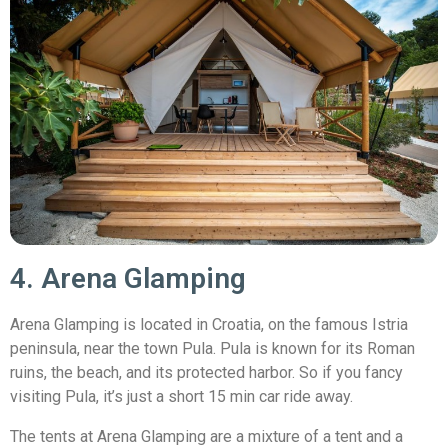
4. Arena Glamping
Arena Glamping is located in Croatia, on the famous Istria
peninsula, near the town Pula. Pula is known for its Roman
ruins, the beach, and its protected harbor. So if you fancy
visiting Pula, it’s just a short 15 min car ride away.
The tents at Arena Glamping are a mixture of a tent and a