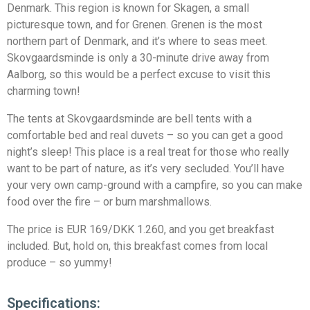
Denmark. This region is known for Skagen, a small
picturesque town, and for Grenen. Grenen is the most
northern part of Denmark, and it’s where to seas meet.
Skovgaardsminde is only a 30-minute drive away from
Aalborg, so this would be a perfect excuse to visit this
charming town!
The tents at Skovgaardsminde are bell tents with a
comfortable bed and real duvets – so you can get a good
night’s sleep! This place is a real treat for those who really
want to be part of nature, as it’s very secluded. You’ll have
your very own camp-ground with a campfire, so you can make
food over the fire – or burn marshmallows.
The price is EUR 169/DKK 1.260, and you get breakfast
included. But, hold on, this breakfast comes from local
produce – so yummy!
Specifications: