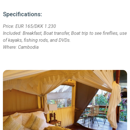
Specifications:
Price:
EUR 165/DKK 1.230
Included: Breakfast, Boat transfer, Boat trip to see fireflies, use
of kayaks, fishing rods, and DVDs.
Where: Cambodia