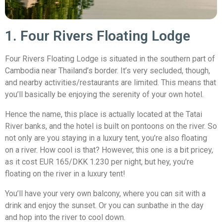
1. Four Rivers Floating Lodge
Four Rivers Floating Lodge is situated in the southern part of
Cambodia near Thailand’s border. It’s very secluded, though,
and nearby activities/restaurants are limited. This means that
you’ll basically be enjoying the serenity of your own hotel.
Hence the name, this place is actually located at the Tatai
River banks, and the hotel is built on pontoons on the river. So
not only are you staying in a luxury tent, you’re also floating
on a river. How cool is that? However, this one is a bit pricey,
as it cost EUR 165/DKK 1.230 per night, but hey, you’re
floating on the river in a luxury tent!
You’ll have your very own balcony, where you can sit with a
drink and enjoy the sunset. Or you can sunbathe in the day
and hop into the river to cool down.