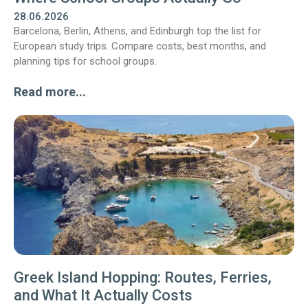
28.06.2026
Barcelona, Berlin, Athens, and Edinburgh top the list for
European study trips. Compare costs, best months, and
planning tips for school groups.
Read more...
Greek Island Hopping: Routes, Ferries,
and What It Actually Costs