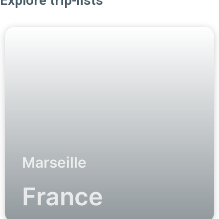
Explore trip-lists
Marseille
France