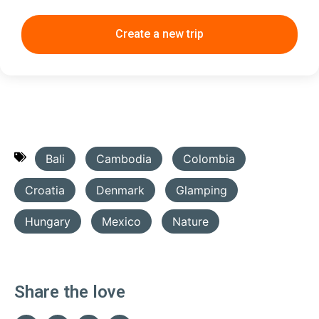
Create a new trip
Bali
Cambodia
Colombia
Croatia
Denmark
Glamping
Hungary
Mexico
Nature
Share the love