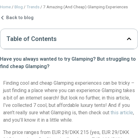
Home
/
Blog
/
Trends
/
7 Amazing (And Cheap) Glamping Experiences
Back to blog
Table of Contents
Have you always wanted to try Glamping? But struggling to
find cheap Glamping?
Finding cool and cheap Glamping experiences can be tricky –
just finding a place where you can experience Glamping takes
a bit of an internet search! But look no further, in this article,
I’ve collected 7 cool, but affordable luxury tents! And if you
aren’t really sure what Glamping is, then check out
this article
,
and you’ll know it in a little while.
The price ranges from EUR 29/DKK 215 (yes, EUR 29/DKK