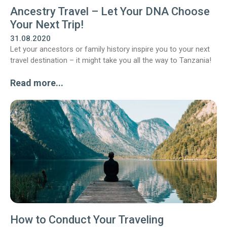
Ancestry Travel – Let Your DNA Choose
Your Next Trip!
31.08.2020
Let your ancestors or family history inspire you to your next
travel destination – it might take you all the way to Tanzania!
Read more...
How to Conduct Your Traveling