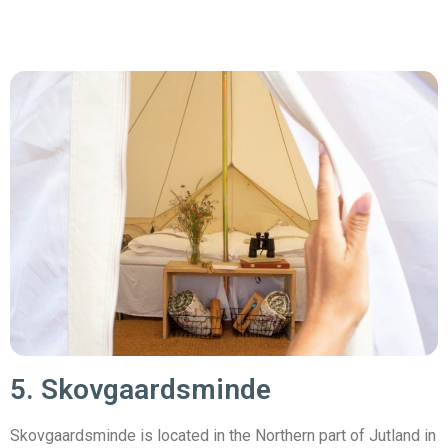
5. Skovgaardsminde
Skovgaardsminde is located in the Northern part of Jutland in