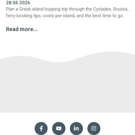
28.06.2026
Plan a Greek island hopping trip through the Cyclades. Routes,
ferry booking tips, costs per island, and the best time to go.
Read more...