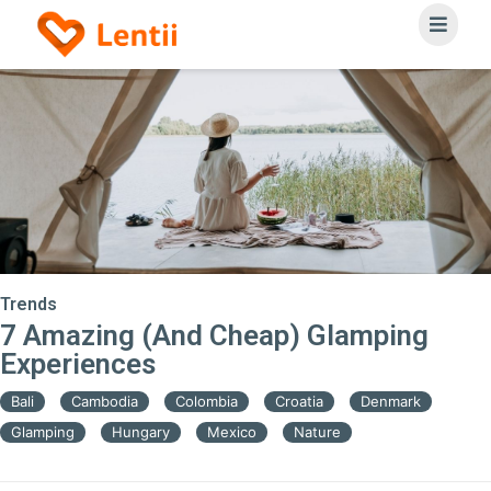
Trends
7 Amazing (And Cheap) Glamping
Experiences
Bali
Cambodia
Colombia
Croatia
Denmark
Glamping
Hungary
Mexico
Nature