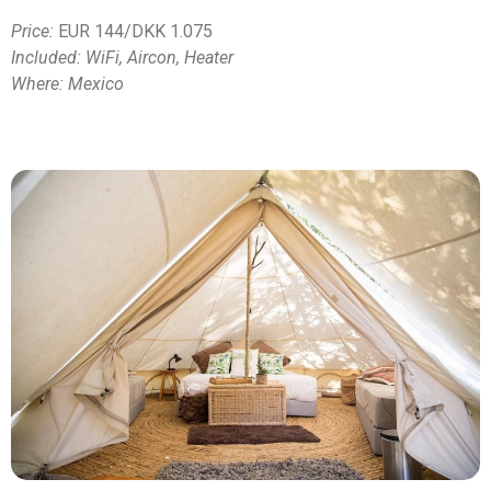
Price:
EUR 144/DKK 1.075
Included: WiFi, Aircon, Heater
Where: Mexico