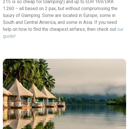
215 is so cheap for Glamping!) and up to
EUR 169/DKK
1.260
– all based on 2 pax, but without compromising the
luxury of Glamping. Some are located in Europe, some in
South and Central America, and some in Asia. If you need
help on how to find the cheapest airfares, then check out
our
guide
!