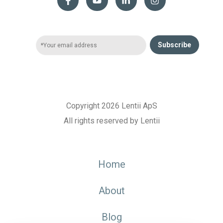
Subscribe
Copyright 2026 Lentii ApS
All rights reserved by Lentii
Home
About
Blog