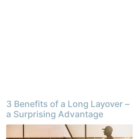
3 Benefits of a Long Layover –
a Surprising Advantage