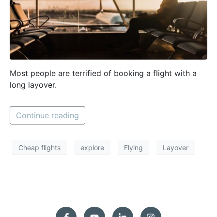
Most people are terrified of booking a flight with a
long layover.
Continue reading
Cheap flights
explore
Flying
Layover