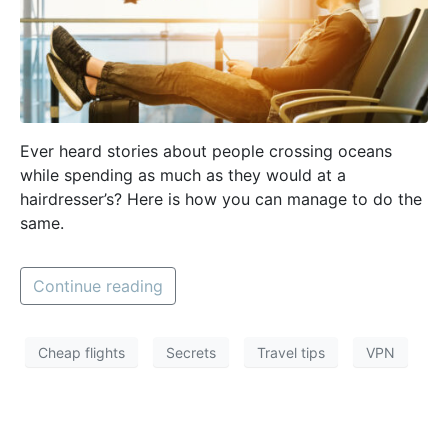
Ever heard stories about people crossing oceans
while spending as much as they would at a
hairdresser’s? Here is how you can manage to do the
same.
Continue reading
Cheap flights
Secrets
Travel tips
VPN