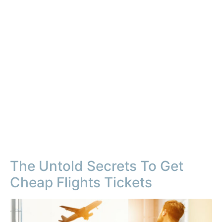
The Untold Secrets To Get
Cheap Flights Tickets