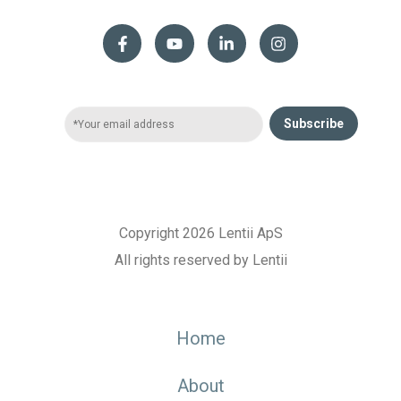
Subscribe
Copyright 2026 Lentii ApS
All rights reserved by Lentii
Home
About