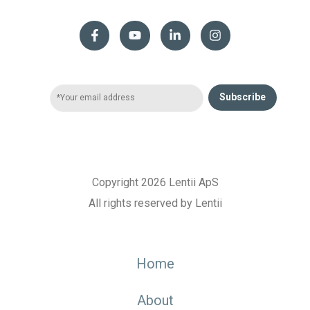
Subscribe
Copyright 2026 Lentii ApS
All rights reserved by Lentii
Home
About