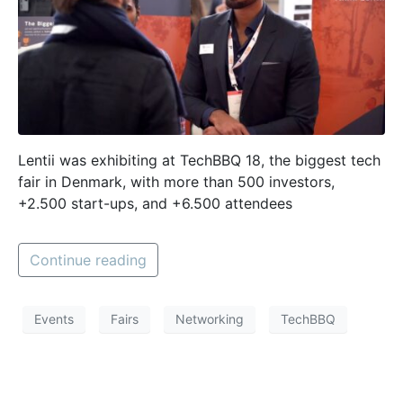
Lentii was exhibiting at TechBBQ 18, the biggest tech
fair in Denmark, with more than 500 investors,
+2.500 start-ups, and +6.500 attendees
Continue reading
Events
Fairs
Networking
TechBBQ