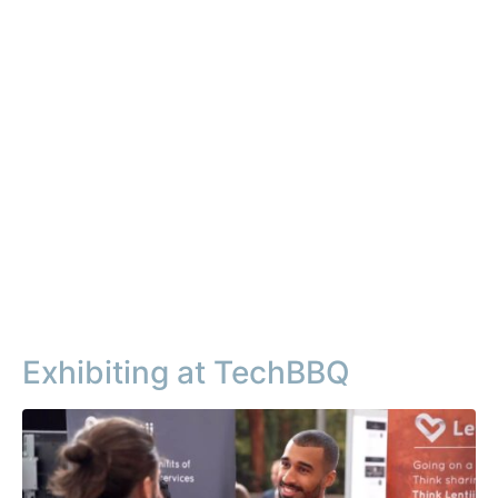
Exhibiting at TechBBQ​