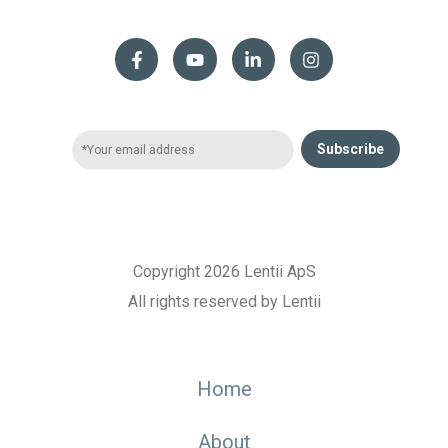
Subscribe
Copyright 2026 Lentii ApS
All rights reserved by Lentii
Home
About