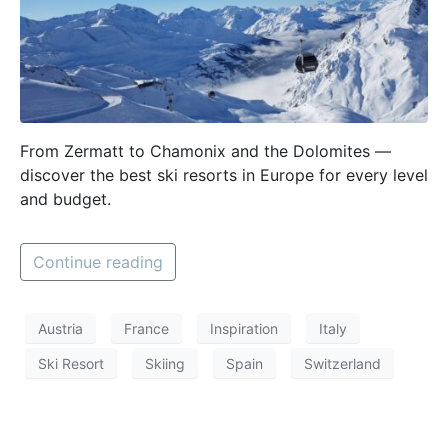
From Zermatt to Chamonix and the Dolomites —
discover the best ski resorts in Europe for every level
and budget.
Continue reading
Austria
France
Inspiration
Italy
Ski Resort
Skiing
Spain
Switzerland