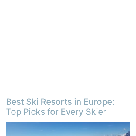
Best Ski Resorts in Europe:
Top Picks for Every Skier