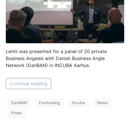
Lentii was presented for a panel of 20 private
Business Angeles with Danish Business Angle
Network (DanBAN) in INCUBA Aarhus.
Continue reading
DanBAN
Fundrasing
Incuba
News
Press