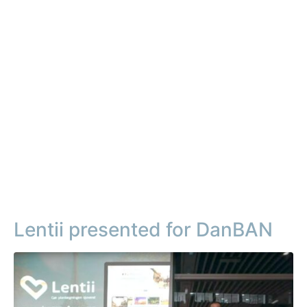
Lentii presented for DanBAN