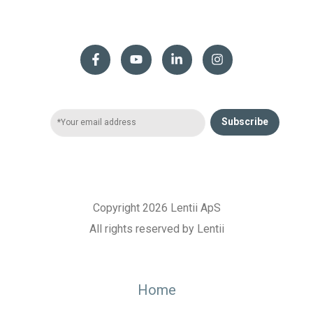
Subscribe
Copyright 2026 Lentii ApS
All rights reserved by Lentii
Home